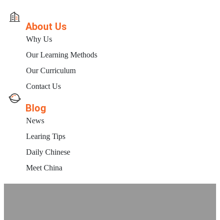
About Us
Why Us
Our Learning Methods
Our Curriculum
Contact Us
Blog
News
Learing Tips
Daily Chinese
Meet China