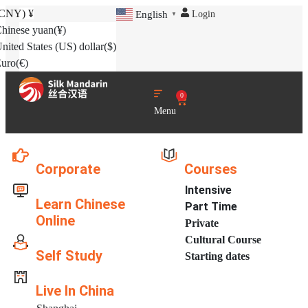
(CNY)
¥
Login
English
▼
hinese yuan
(¥)
nited States (US) dollar
($)
uro
(€)
0
Menu
Corporate
Courses
Intensive
Learn Chinese
Part Time
Online
Private
Cultural Course
Self Study
Starting dates
Live In China