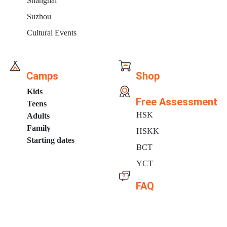
Shanghai
Suzhou
Cultural Events
Camps
Shop
Kids
Free Assessment
Teens
HSK
Adults
Family
HSKK
Starting dates
BCT
YCT
FAQ