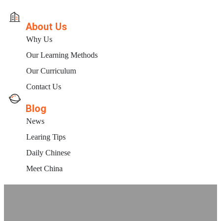
About Us
Why Us
Our Learning Methods
Our Curriculum
Contact Us
Blog
News
Learing Tips
Daily Chinese
Meet China