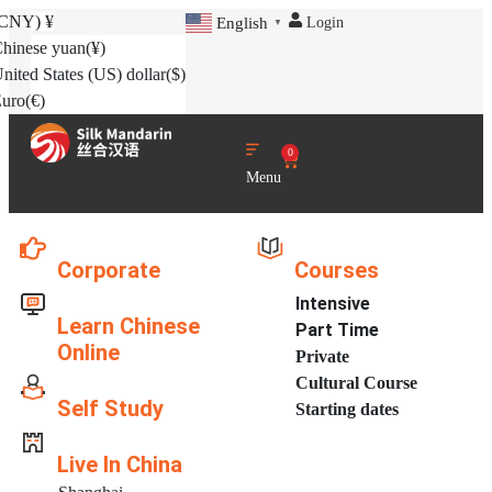
(CNY)
¥
Login
English
▼
hinese yuan
(¥)
nited States (US) dollar
($)
uro
(€)
0
Menu
Corporate
Courses
Intensive
Learn Chinese
Part Time
Online
Private
Cultural Course
Self Study
Starting dates
Live In China