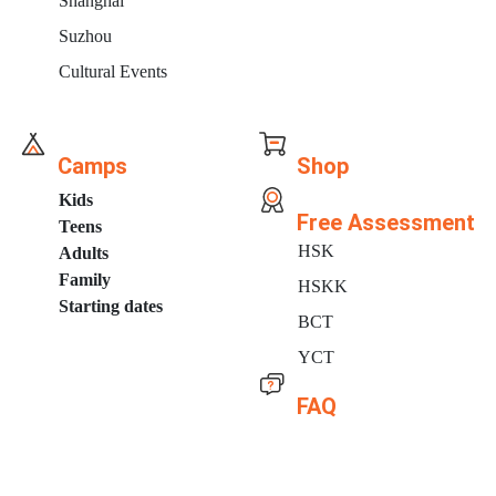
Shanghai
Suzhou
Cultural Events
Camps
Shop
Kids
Free Assessment
Teens
HSK
Adults
Family
HSKK
Starting dates
BCT
YCT
FAQ