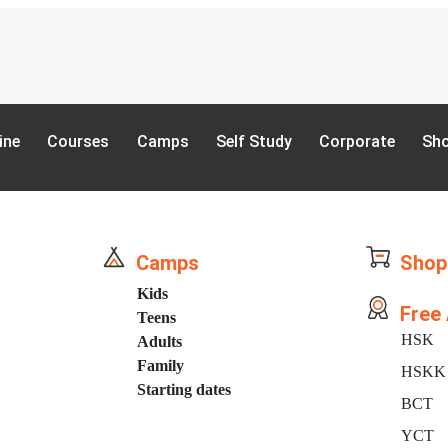
ine
Courses
Camps
Self Study
Corporate
Sh
Camps
Shop
Kids
Free
Teens
HSK
Adults
Family
HSKK
Starting dates
BCT
YCT