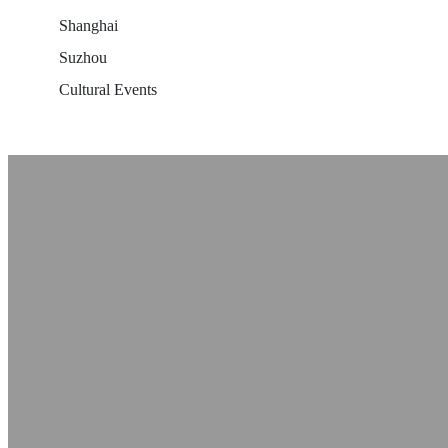
Shanghai
Suzhou
Cultural Events