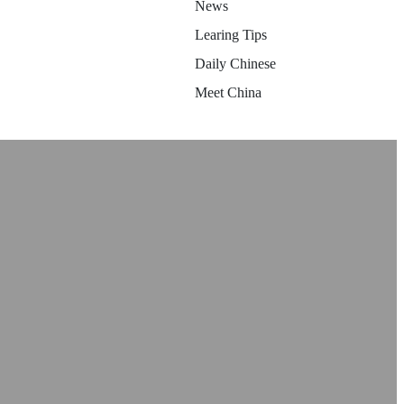
News
Learing Tips
Daily Chinese
Meet China