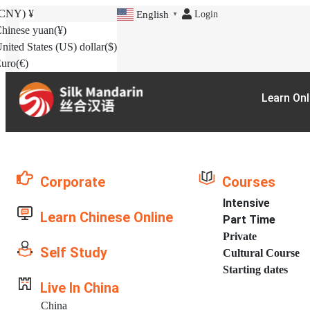
(CNY)
¥
Login
English
▼
hinese yuan
(¥)
nited States (US) dollar
($)
uro
(€)
Learn Onl
Corporate
Courses
Intensive
Learn Chinese Online
Part Time
Private
Self Study
Cultural Course
Starting dates
Live In China
China