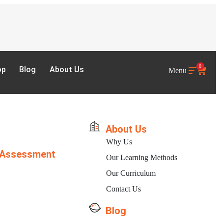
0
op
Blog
About Us
Menu
About Us
Why Us
 Assessment
Our Learning Methods
Our Curriculum
Contact Us
Blog